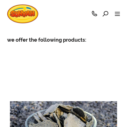
we offer the following products: