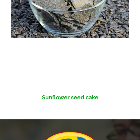
Sunflower seed cake