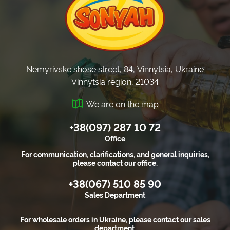
Nemyrivske shose street, 84, Vinnytsia, Ukraine
Vinnytsia region, 21034
We are on the map
+38(097) 287 10 72
Office
For communication, clarifications, and general inquiries,
please contact our office.
+38(067) 510 85 90
Sales Department
For wholesale orders in Ukraine, please contact our sales
department.