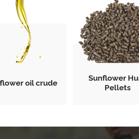
Sunflower Hu
flower oil crude
Pellets