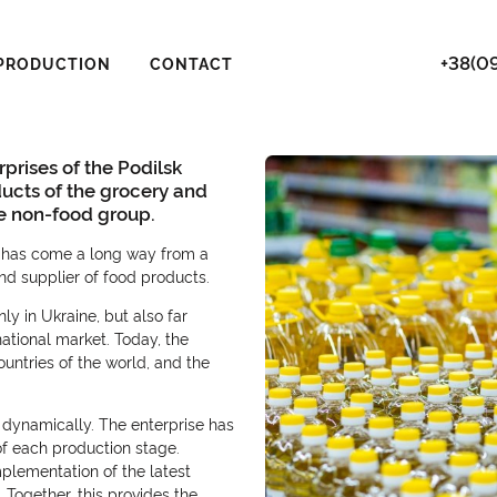
+38(09
PRODUCTION
CONTACT
rprises of the Podilsk
ducts of the grocery and
he non-food group.
it has come a long way from a
d supplier of food products.
y in Ukraine, but also far
ational market. Today, the
untries of the world, and the
dynamically. The enterprise has
 of each production stage.
mplementation of the latest
Together, this provides the