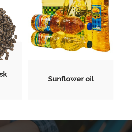
sk
Sunflower oil