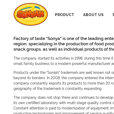
PRODUCT
ABOUT US
Factory of taste "Sonya" is one of the leading ente
region, specializing in the production of food pro
snack groups, as well as individual products of t
The company started its activities in 1998, during this time 
small family business to a modern powerful manufacturer an
Products under the "Soniah" trademark are well known not onl
beyond its borders. In 2008, the company entered the intern
company constantly exports its products to more than 20 co
geography of the trademark is constantly expanding.
The company does not stop there and continues to develop 
its own certified laboratory with multi-stage quality control
Constant attention is paid to modernization of equipment, i
production technologies and improvement of service quality. 