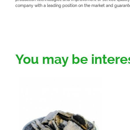
company with a leading position on the market and guarante
You may be intere