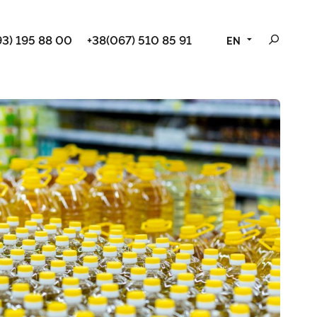
3) 195 88 00
+38(067) 510 85 91
EN