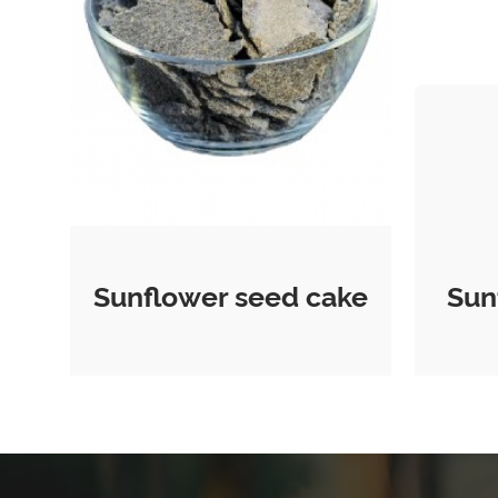
Sunflower seed cake
Sun