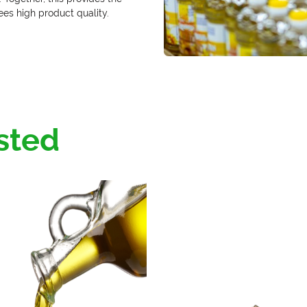
es high product quality.
sted